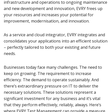
infrastructure and operations to ongoing maintenance
and new development and innovation, EVRY frees up
your resources and increases your potential for
improvement, modernisation, and innovation.
As a service and cloud integrator, EVRY integrates and
consolidates your applications into an efficient solution
– perfectly tailored to both your existing and future
needs.
Businesses today face many challenges. The need to
keep on growing. The requirement to increase
efficiency. The demand to operate sustainably. And
there’s extraordinary pressure on IT to deliver the
necessary solutions. These solutions represent a
significant investment for any business and it’s vital
that they perform effectively, reliably, always. Here’s
where EVRY Test Management can provide a measure