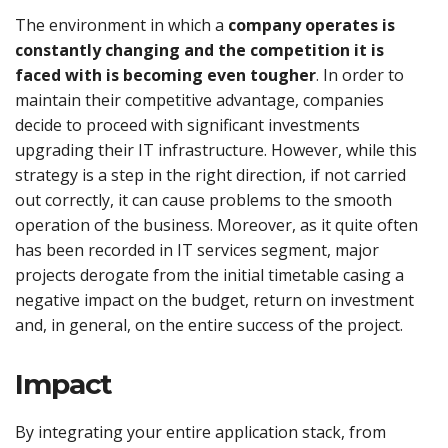
The environment in which a
company operates is
constantly changing and the competition it is
faced with is becoming even tougher
. In order to
maintain their competitive advantage, companies
decide to proceed with significant investments
upgrading their IT infrastructure. However, while this
strategy is a step in the right direction, if not carried
out correctly, it can cause problems to the smooth
operation of the business. Moreover, as it quite often
has been recorded in IT services segment, major
projects derogate from the initial timetable casing a
negative impact on the budget, return on investment
and, in general, on the entire success of the project.
Impact
By integrating your entire application stack, from