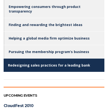
Empowering consumers through product
transparency
Finding and rewarding the brightest ideas
Helping a global media firm optimize business
Pursuing the membership program’s business
Redesigning sales practices for a leading bank
UPCOMING EVENTS
CloudFest 2010