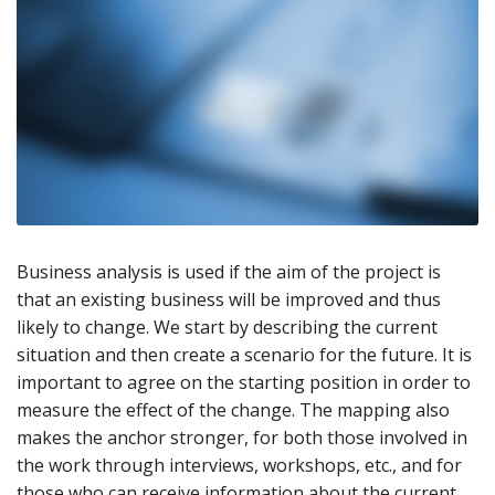
Business analysis is used if the aim of the project is
that an existing business will be improved and thus
likely to change. We start by describing the current
situation and then create a scenario for the future. It is
important to agree on the starting position in order to
measure the effect of the change. The mapping also
makes the anchor stronger, for both those involved in
the work through interviews, workshops, etc., and for
those who can receive information about the current