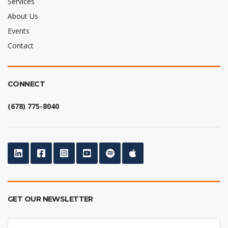
Services
About Us
Events
Contact
CONNECT
(678) 775-8040
GET OUR NEWSLETTER
E