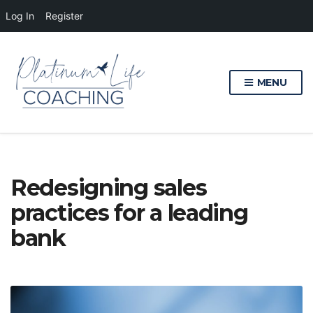
Log In
Register
MENU
Redesigning sales
practices for a leading
bank