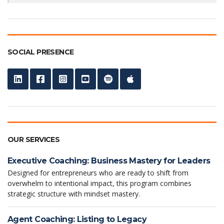
SOCIAL PRESENCE
OUR SERVICES
Executive Coaching: Business Mastery for Leaders
Designed for entrepreneurs who are ready to shift from
overwhelm to intentional impact, this program combines
strategic structure with mindset mastery.
Agent Coaching: Listing to Legacy