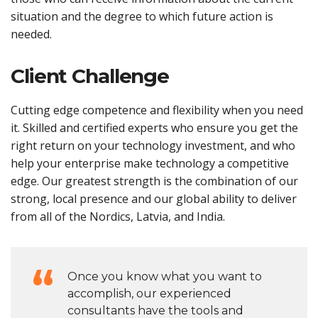
situation and the degree to which future action is
needed.
Client Challenge
Cutting edge competence and flexibility when you need
it. Skilled and certified experts who ensure you get the
right return on your technology investment, and who
help your enterprise make technology a competitive
edge. Our greatest strength is the combination of our
strong, local presence and our global ability to deliver
from all of the Nordics, Latvia, and India.
Once you know what you want to
accomplish, our experienced
consultants have the tools and