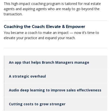
This high-impact coaching program is tailored for real estate
agents and aspiring agents who are ready to go beyond the
transaction.
Coaching the Coach: Elevate & Empower
You became a coach to make an impact — now it’s time to
elevate your practice and expand your reach.
An app that helps Branch Managers manage
A strategic overhaul
Audio deep learning to improve sales effectiveness
Cutting costs to grow stronger