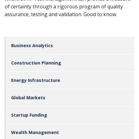
of certainty through a rigorous program of quality
assurance, testing and validation. Good to know.
Business Analytics
Construction Planning
Energy Infrastructure
Global Markets
Startup Funding
Wealth Management