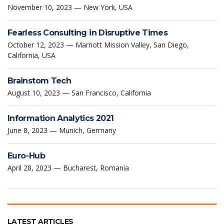
November 10, 2023 — New York, USA
Fearless Consulting in Disruptive Times
October 12, 2023 — Marriott Mission Valley, San Diego,
California, USA
Brainstom Tech
August 10, 2023 — San Francisco, California
Information Analytics 2021
June 8, 2023 — Munich, Germany
Euro-Hub
April 28, 2023 — Bucharest, Romania
LATEST ARTICLES