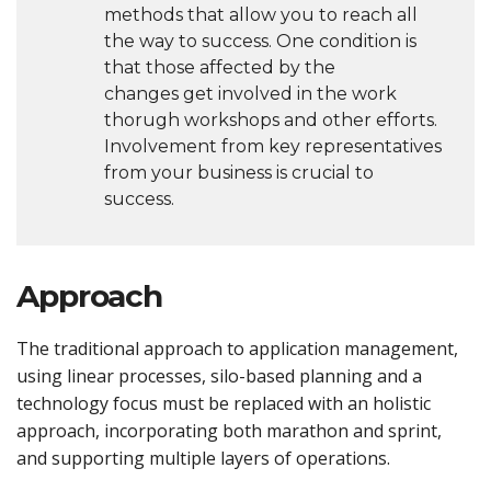
methods that allow you to reach all
the way to success. One condition is
that those affected by the
changes get involved in the work
thorugh workshops and other efforts.
Involvement from key representatives
from your business is crucial to
success.
Approach
The traditional approach to application management,
using linear processes, silo-based planning and a
technology focus must be replaced with an holistic
approach, incorporating both marathon and sprint,
and supporting multiple layers of operations.