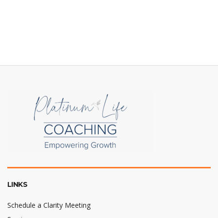
LINKS
Schedule a Clarity Meeting