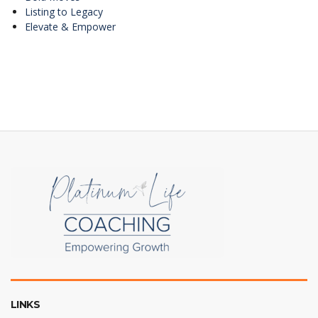
Listing to Legacy
Elevate & Empower
LINKS