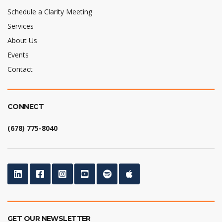
Schedule a Clarity Meeting
Services
About Us
Events
Contact
CONNECT
(678) 775-8040
GET OUR NEWSLETTER