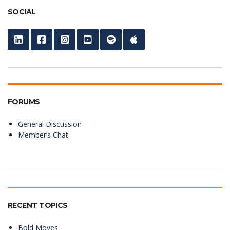
SOCIAL
FORUMS
General Discussion
Member’s Chat
RECENT TOPICS
Bold Moves