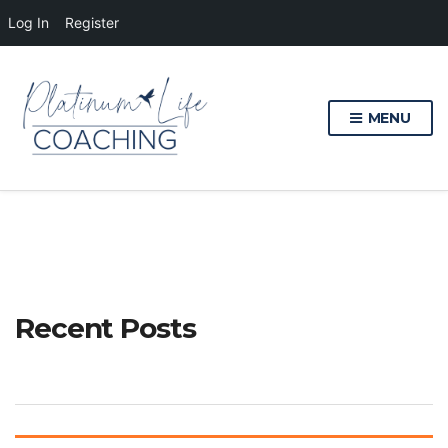
Log In
Register
MENU
Recent Posts