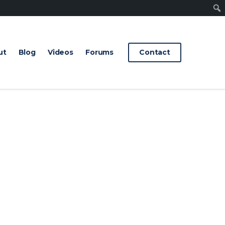
Sear
ut
Blog
Videos
Forums
Contact