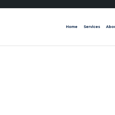
Home
Services
Abo