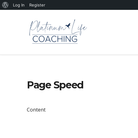
About
Log In
Register
WordPress
Page Speed
Content