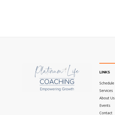
LINKS
Schedule 
Services
About Us
Events
Contact