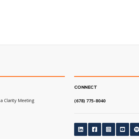
CONNECT
a Clarity Meeting
(678) 775-8040