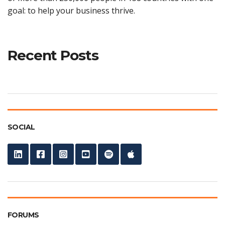
goal: to help your business thrive.
Recent Posts
SOCIAL
FORUMS