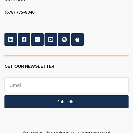
(678) 775-8040
GET OUR NEWSLETTER
E
m
a
i
l
Subscribe
a
d
d
r
e