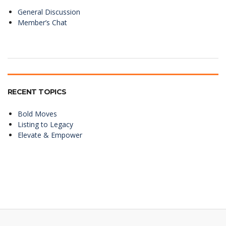
General Discussion
Member’s Chat
RECENT TOPICS
Bold Moves
Listing to Legacy
Elevate & Empower