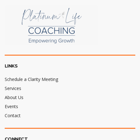
LINKS
Schedule a Clarity Meeting
Services
About Us
Events
Contact
CONNECT