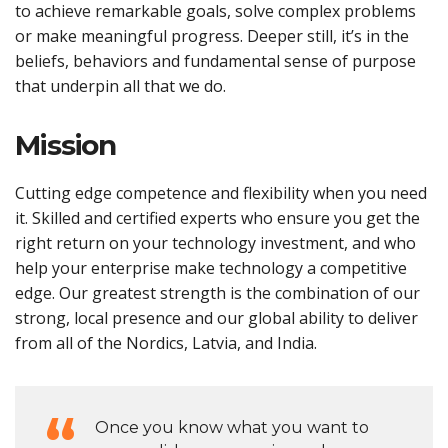
to achieve remarkable goals, solve complex problems
or make meaningful progress. Deeper still, it’s in the
beliefs, behaviors and fundamental sense of purpose
that underpin all that we do.
Mission
Cutting edge competence and flexibility when you need
it. Skilled and certified experts who ensure you get the
right return on your technology investment, and who
help your enterprise make technology a competitive
edge. Our greatest strength is the combination of our
strong, local presence and our global ability to deliver
from all of the Nordics, Latvia, and India.
Once you know what you want to