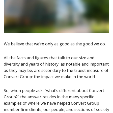
We believe that we’re only as good as the good we do.
All the facts and figures that talk to our size and
diversity and years of history, as notable and important
as they may be, are secondary to the truest measure of
Convert Group: the impact we make in the world.
So, when people ask, “what’s different about Convert
Group?” the answer resides in the many specific
examples of where we have helped Convert Group
member firm clients, our people, and sections of society