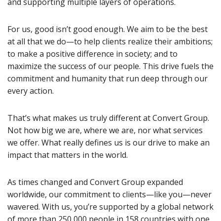
and supporting multiple layers of operations.
For us, good isn’t good enough. We aim to be the best
at all that we do—to help clients realize their ambitions;
to make a positive difference in society; and to
maximize the success of our people. This drive fuels the
commitment and humanity that run deep through our
every action.
That’s what makes us truly different at Convert Group.
Not how big we are, where we are, nor what services
we offer. What really defines us is our drive to make an
impact that matters in the world.
As times changed and Convert Group expanded
worldwide, our commitment to clients—like you—never
wavered. With us, you’re supported by a global network
of more than 250,000 people in 158 countries with one