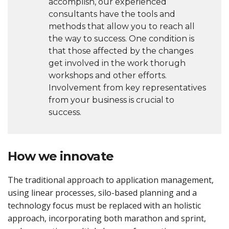
accomplish, our experienced
consultants have the tools and
methods that allow you to reach all
the way to success. One condition is
that those affected by the changes
get involved in the work thorugh
workshops and other efforts.
Involvement from key representatives
from your business is crucial to
success.
How we innovate
The traditional approach to application management,
using linear processes, silo-based planning and a
technology focus must be replaced with an holistic
approach, incorporating both marathon and sprint,