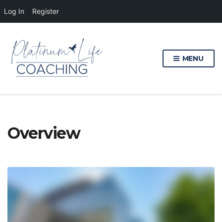
Log In
Register
MENU
Overview