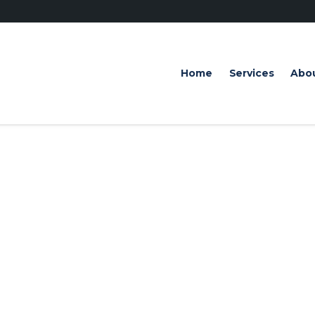
Home
Services
Abo