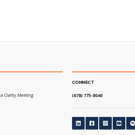
CONNECT
a Clarity Meeting
(678) 775-8040