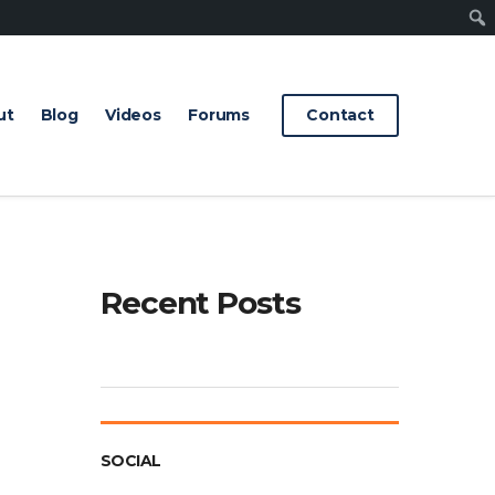
Sear
ut
Blog
Videos
Forums
Contact
Recent Posts
SOCIAL