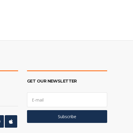
GET OUR NEWSLETTER
E
m
a
i
l
Subscribe
a
d
d