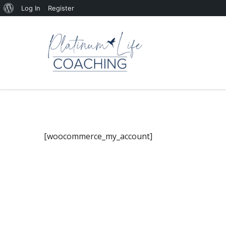
About
Log In
Register
WordPress
[woocommerce_my_account]