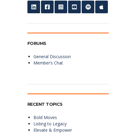
FORUMS
General Discussion
Member’s Chat
RECENT TOPICS
Bold Moves
Listing to Legacy
Elevate & Empower