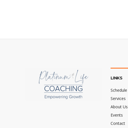
LINKS
Schedule 
Services
About Us
Events
Contact